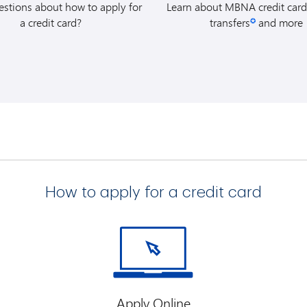
stions about how to apply for
Learn about MBNA credit card
visiting
www.avis.ca/mbna
a credit card?
transfers
and more
✪
Worldwide Discount (AWD)
of reservation and charge th
MBNA credit card.
Budget:
You can reserve yo
by visiting
www.budget.c
Budget Customer Discount
the time of reservation and 
to your MBNA credit card.
t Summaries
(For Quebec Residents Only) for more details about 
How to apply for a credit card
Apply Online