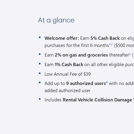
At a glance
Welcome offer:
Earn
5% Cash Back
on eli
purchases for the first 6 months
($500 mon
††
Earn
2% on gas and groceries
thereafter
(
‡
Earn
1% Cash Back
on all other eligible pur
Low Annual Fee of $39
Add up to
9 authorized users
with no addi
¤
added authorized user
Includes
Rental Vehicle Collision Damage 