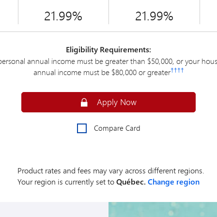
21.99%
21.99%
Eligibility Requirements:
personal annual income must be greater than $50,000, or your hou
††††
annual income must be $80,000 or greater
Apply Online for an MBNA Smart Cas
Apply Now
Compare Card
Product rates and fees may vary across different regions.
Your region is currently set to
Québec.
Change region