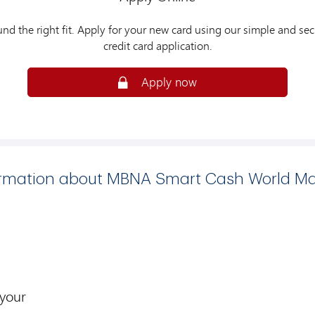
und the right fit. Apply for your new card using our simple and sec
credit card application.
Apply now
ormation about MBNA Smart Cash World Ma
 your