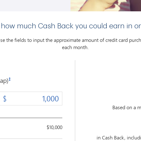
 how much Cash Back you could earn in o
use the fields to input the approximate amount of credit card pur
each month.
ap)
‡
Based on a m
$10,000
in Cash Back, inclu