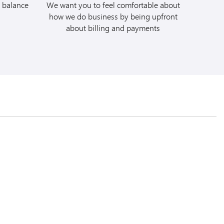
 balance
We want you to feel comfortable about
. Quote Avis
how we do business by being upfront
 #C078405 at the time
about billing and payments
e full rental to your
ur Budget car rental
a/mbna
. Quote
 (BCD) #A331704 at
charge the full rental
insurance coverages