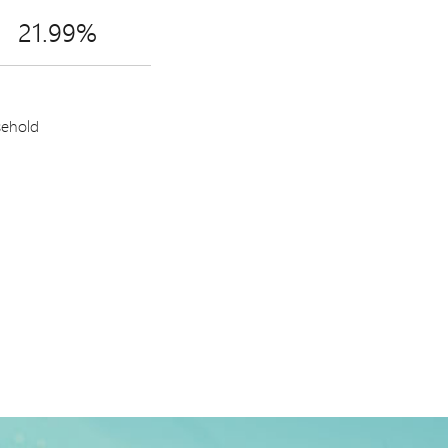
21.99%
sehold
h World Mastercard.