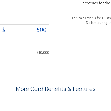
groceries for the
1
This calculator is for ill
Dollars during th
$10,000
More Card Benefits & Features