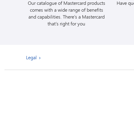
Our catalogue of Mastercard products
Have que
comes with a wide range of benefits
and capabilities. There’s a Mastercard
that’s right for you
Legal
Review the
Produc