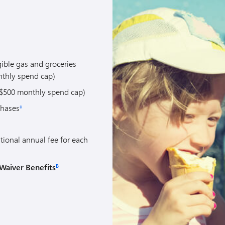
gible gas and groceries
thly spend cap)
$500 monthly spend cap)
chases
‡
tional annual fee for each
Waiver Benefits
B