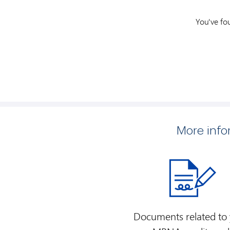
You've fo
More inf
Documents related to