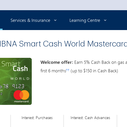
Selected
Services & Insurance
Learning Centre
BNA Smart Cash World Mastercar
Welcome offer:
Earn 5% Cash Back on gas an
first 6 months
(up to $150 in Cash Back)
††
Interest: Purchases
Interest: Cash Advances