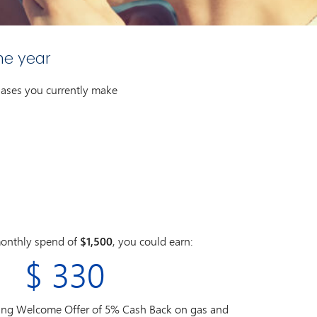
ne year
chases you currently make
onthly spend of
$1,500
, you could earn:
$
330
ding Welcome Offer of 5% Cash Back on gas and