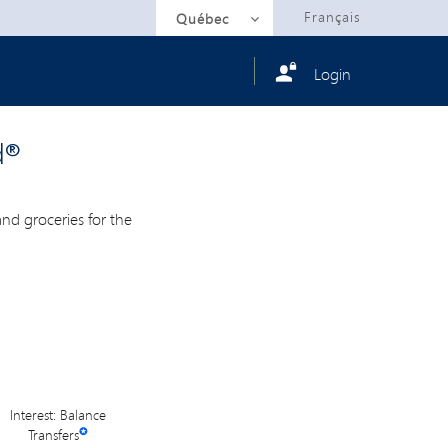
Selected
Français
Québec
Login
d®
d groceries for the
Interest: Balance
Transfers
✪