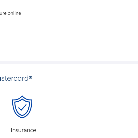
ure online
stercard®
Insurance