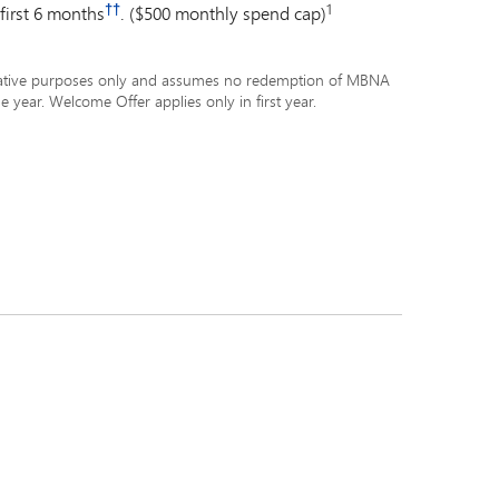
††
1
 first 6 months
. ($500 monthly spend cap)
ustrative purposes only and assumes no redemption of MBNA
e year. Welcome Offer applies only in first year.