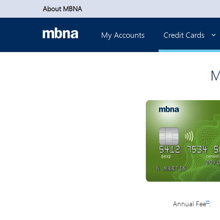
Skip to main content
About MBNA
My Accounts
Credit Cards
M
Annual Fee
□
: