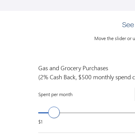
See
Move the slider or 
Gas and Grocery Purchases
(2% Cash Back, $500 monthly spend c
Spent per month
$1