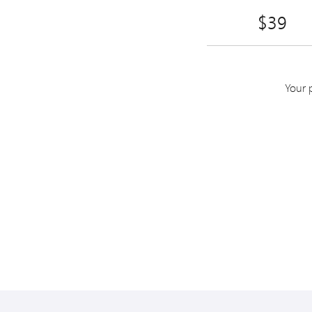
$39
Your 