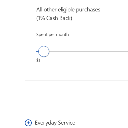
All other eligible purchases
(1% Cash Back)
Spent per month
$1
Everyday Service