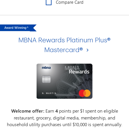
Compare Card
Award Winning^
MBNA Rewards Platinum Plus®
Mastercard®
Welcome offer:
Earn
4
points per $1 spent on eligible
restaurant, grocery, digital media, membership, and
household utility purchases until $10,000 is spent annually.