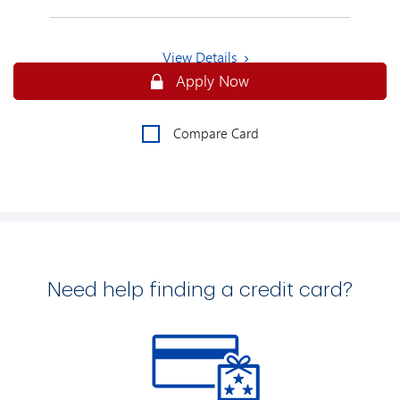
View Details
Secure
Apply Now
Compare Card
Need help finding a credit card?