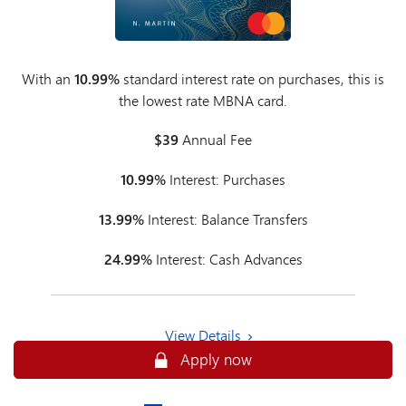
With an
10.99%
standard interest rate on purchases, this is
the lowest rate MBNA card.
$39
Annual Fee
10.99%
Interest: Purchases
13.99%
Interest: Balance Transfers
24.99%
Interest: Cash Advances
View Details
Apply now
Apply now