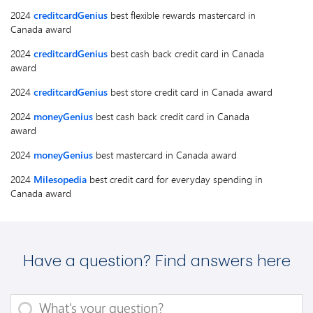
2024
creditcardGenius
best flexible rewards mastercard in
Canada award
2024
creditcardGenius
best cash back credit card in Canada
award
2024
creditcardGenius
best store credit card in Canada award
2024
moneyGenius
best cash back credit card in Canada
award
2024
moneyGenius
best mastercard in Canada award
2024
Milesopedia
best credit card for everyday spending in
Canada award
Have a question? Find answers here
What's your question?