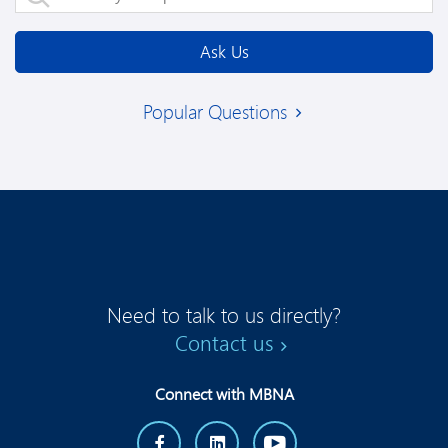
Ask Us
Popular Questions
Need to talk to us directly?
Contact us
Connect with MBNA