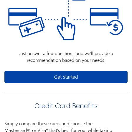
Just answer a few questions and we'll provide a
recommendation based on your needs.
Get started
Credit Card Benefits
Simply compare these cards and choose the
Mastercard® or Visa* that's best for you, while taking