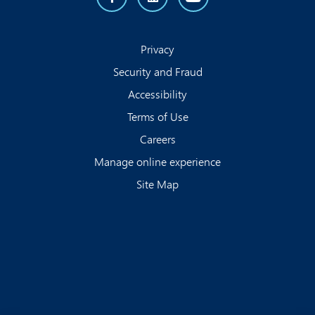
Privacy
Security and Fraud
Accessibility
Terms of Use
Careers
Manage online experience
Site Map