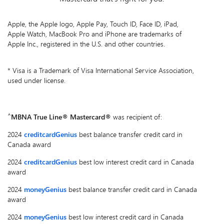
Apple, the Apple logo, Apple Pay, Touch ID, Face ID, iPad,
Apple Watch, MacBook Pro and iPhone are trademarks of
Apple Inc., registered in the U.S. and other countries.
* Visa is a Trademark of Visa International Service Association,
used under license.
^
MBNA True Line® Mastercard®
was recipient of:
2024
creditcardGenius
best balance transfer credit card in
Canada award
2024
creditcardGenius
best low interest credit card in Canada
award
2024
moneyGenius
best balance transfer credit card in Canada
award
2024
moneyGenius
best low interest credit card in Canada