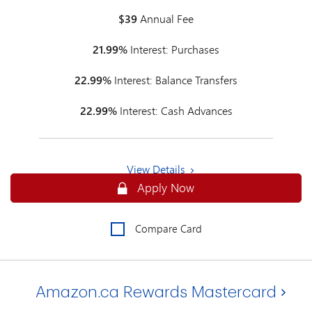
$39
Annual Fee
21.99%
Interest: Purchases
22.99%
Interest: Balance Transfers
22.99%
Interest: Cash Advances
View Details
Secure
Apply Now
Compare Card
Amazon.ca Rewards Mastercard