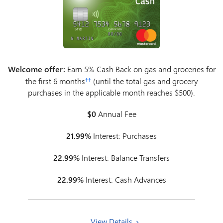
Welcome offer:
Earn 5% Cash Back on gas and groceries for
the first 6 months
(until the total gas and grocery
††
purchases in the applicable month reaches $500).
$0
Annual Fee
21.99%
Interest: Purchases
22.99%
Interest: Balance Transfers
22.99%
Interest: Cash Advances
View Details