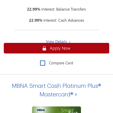
22.99%
Interest: Balance Transfers
22.99%
Interest: Cash Advances
View Details
Secure
Apply Now
Compare Card
MBNA Smart Cash Platinum Plus®
Mastercard®