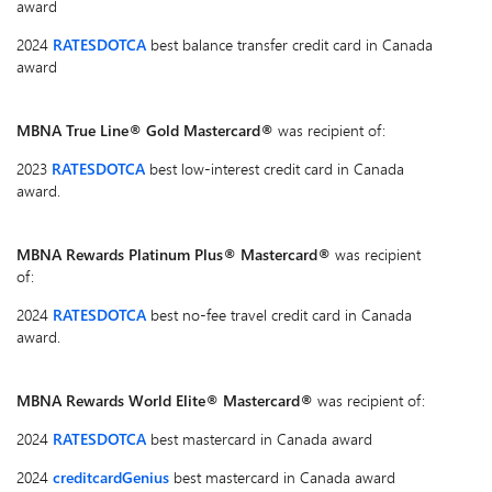
award
2024
RATESDOTCA
best balance transfer credit card in Canada
award
MBNA True Line® Gold Mastercard®
was recipient of:
2023
RATESDOTCA
best low-interest credit card in Canada
award.
MBNA Rewards Platinum Plus® Mastercard®
was recipient
of:
2024
RATESDOTCA
best no-fee travel credit card in Canada
award.
MBNA Rewards World Elite® Mastercard®
was recipient of:
2024
RATESDOTCA
best mastercard in Canada award
2024
creditcardGenius
best mastercard in Canada award