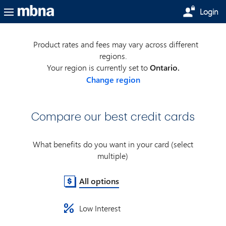
Skip to main content
Login
Product rates and fees may vary across different
regions.
Your region is currently set to
Ontario.
Change region
Compare our best credit cards
What benefits do you want in your card (select
multiple)
All options
Low Interest