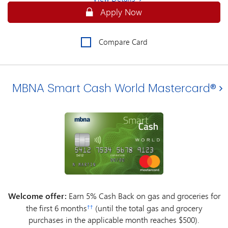
Apply Online for an MBNA Smart Cash
Apply Now
Compare Card
MBNA Smart Cash World Mastercard®
Welcome offer:
Earn 5% Cash Back on gas and groceries for
the first 6 months
(until the total gas and grocery
††
purchases in the applicable month reaches $500).