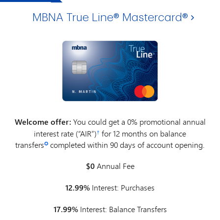
MBNA True Line® Mastercard®
Welcome offer:
You could get a 0% promotional annual
interest rate (“AIR”)
for 12 months on balance
†
transfers
completed within 90 days of account opening.
✪
$0
Annual Fee
12.99%
Interest: Purchases
17.99%
Interest: Balance Transfers