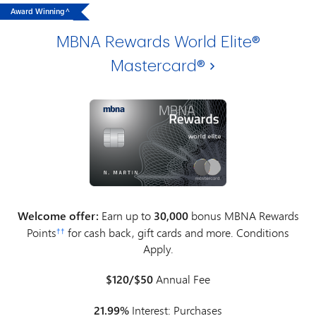
Award Winning^
MBNA Rewards World Elite®
Mastercard®
Welcome offer:
Earn up to
30,000
bonus MBNA Rewards
Points
for cash back, gift cards and more. Conditions
††
Apply.
$120/$50
Annual Fee
21.99%
Interest: Purchases