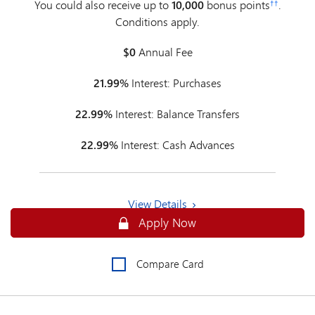
You could also receive up to
10,000
bonus points
.
††
Conditions apply.
$0
Annual Fee
21.99%
Interest: Purchases
22.99%
Interest: Balance Transfers
22.99%
Interest: Cash Advances
View Details
Apply Online for an MBNA Rewards P
Apply Now
Compare Card