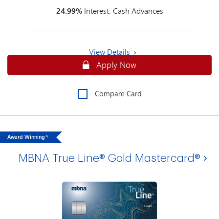
24.99%
Interest: Cash Advances
View Details
Apply Online for an MBNA True Line
Apply Now
Compare Card
Award Winning^
MBNA True Line® Gold Mastercard®