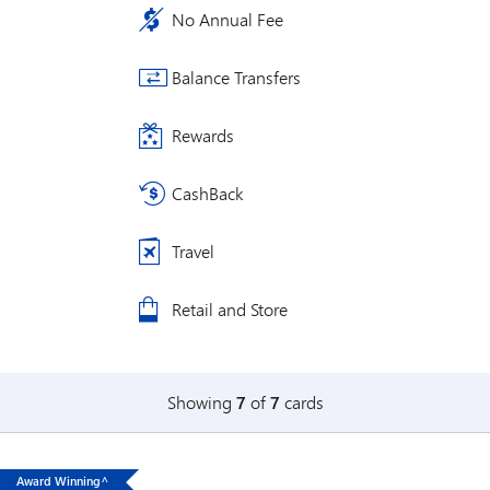
No Annual Fee
Balance Transfers
Rewards
CashBack
Travel
Retail and Store
Showing
7
of
7
cards
Award Winning^