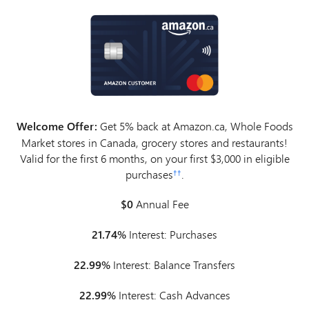
Welcome Offer:
Get 5% back at Amazon.ca, Whole Foods
Market stores in Canada, grocery stores and restaurants!
Valid for the first 6 months, on your first $3,000 in eligible
purchases
.
††
$0
Annual Fee
21.74%
Interest: Purchases
22.99%
Interest: Balance Transfers
22.99%
Interest: Cash Advances