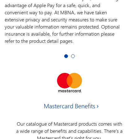
advantage of Apple Pay for a safe, quick, and
convenient way to pay. At MBNA, we have taken
extensive privacy and security measures to make sure
your valuable information remains protected. Optional
insurance is available, for further information please
refer to the product detail pages.
Mastercard Benefits
Our catalogue of Mastercard products comes with
a wide range of benefits and capabilities. There’s a
Mastercard that’s right for you.