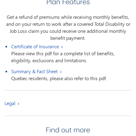
Plan Features
Get a refund of premiums while receiving monthly benefits,
and on your return to work after a covered Total Disability or
Job Loss claim you could receive one additional monthly
benefit payment.
Certificate of Insurance
Please view this pdf for a complete list of benefits,
eligibility, exclusions and limitations.
Summary & Fact Sheet
Quebec residents, please also refer to this pdf.
Legal
Find out more