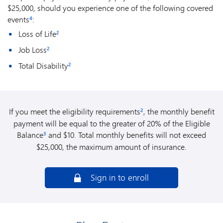
$25,000, should you experience one of the following covered
events
:
4
Loss of Life
2
Job Loss
2
Total Disability
2
If you meet the eligibility requirements
, the monthly benefit
2
payment will be equal to the greater of 20% of the Eligible
Balance
and $10. Total monthly benefits will not exceed
3
$25,000, the maximum amount of insurance.
Sign in to enroll