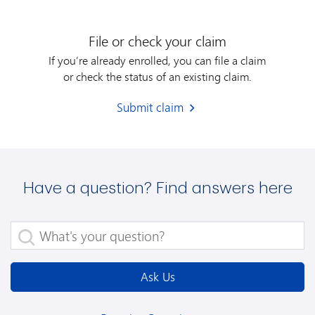
File or check your claim
If you’re already enrolled, you can file a claim
or check the status of an existing claim.
Submit claim
Have a question? Find answers here
What's your question?
Ask Us