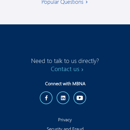
Popular Questions
Need to talk to us directly?
Contact us
Connect with MBNA
Privacy
Security and Fraud