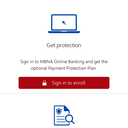
Get protection
Sign in to MBNA Online Banking and get the
optional Payment Protection Plan.
Secure
Sign in to enroll