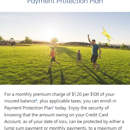
Payment Protection Plan
For a monthly premium charge of $1.20 per $100 of your
insured balance
, plus applicable taxes, you can enroll in
5
Payment Protection Plan
today. Enjoy the security of
1
knowing that the amount owing on your Credit Card
Account, as of your date of loss, can be protected by either a
lump sum payment or monthly payments, to a maximum of