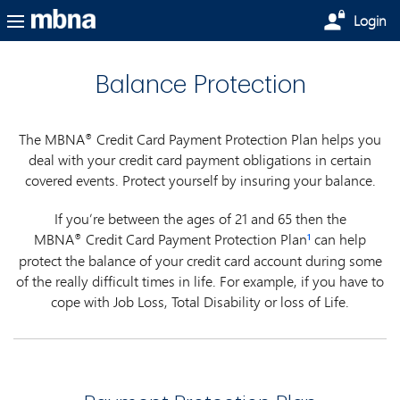
Skip to main content
Login
Balance Protection
The MBNA
Credit Card Payment Protection Plan helps you
®
deal with your credit card payment obligations in certain
covered events. Protect yourself by insuring your balance.
If you’re between the ages of 21 and 65 then the
MBNA
Credit Card Payment Protection Plan
can help
®
1
protect the balance of your credit card account during some
of the really difficult times in life. For example, if you have to
cope with Job Loss, Total Disability or loss of Life.