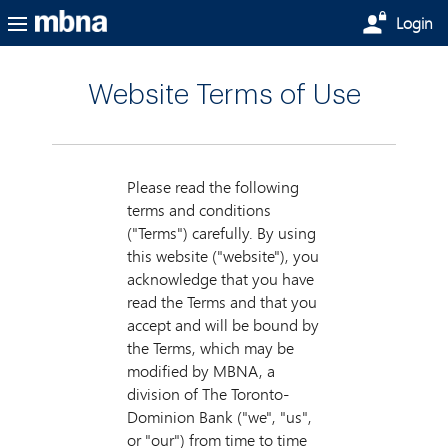
Skip to main content
Login
Website Terms of Use
Please read the following
terms and conditions
("Terms") carefully. By using
this website ("website"), you
acknowledge that you have
read the Terms and that you
accept and will be bound by
the Terms, which may be
modified by MBNA, a
division of The Toronto-
Dominion Bank ("we", "us",
or "our") from time to time