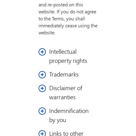
and re-posted on this
website. If you do not agree
to the Terms, you shall
immediately cease using the
website.
Intellectual
property rights
The website contains
Trademarks
copyrighted material,
Mastercard is a
trademarks, and other
Disclaimer of
registered trademark,
proprietary information,
warranties
and the circles design is
including, but not
a trademark of
limited to, text, photos,
You expressly agree that use
Indemnification
Mastercard
video, graphics, music,
of the website is at your
by you
International
and sound, and the
sole risk. Neither we, nor
Incorporated.
entire contents of the
our affiliates, nor any of our
You hereby agree to
Links to other
website ("Information")
or their respective directors,