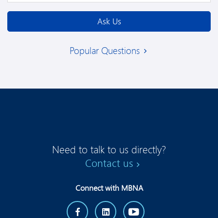
Ask Us
Popular Questions
Need to talk to us directly?
Contact us
Connect with MBNA