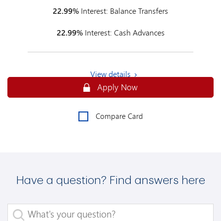
22.99%
Interest: Balance Transfers
22.99%
Interest: Cash Advances
View details
Secure
Apply Now
Compare Card
Have a question? Find answers here
What's your question?