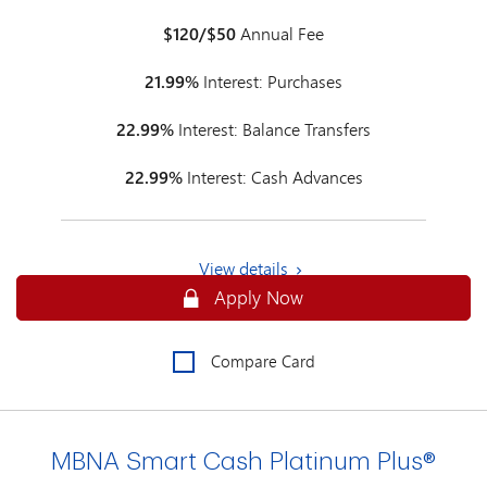
$120/$50
Annual Fee
21.99%
Interest: Purchases
22.99%
Interest: Balance Transfers
22.99%
Interest: Cash Advances
View details
Secure
Apply Now
Compare Card
MBNA Smart Cash Platinum Plus®