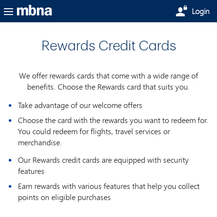
Skip to main content
Login
Rewards Credit Cards
We offer rewards cards that come with a wide range of
benefits. Choose the Rewards card that suits you.
Take advantage of our welcome offers
Choose the card with the rewards you want to redeem for.
You could redeem for flights, travel services or
merchandise.
Our Rewards credit cards are equipped with security
features
Earn rewards with various features that help you collect
points on eligible purchases