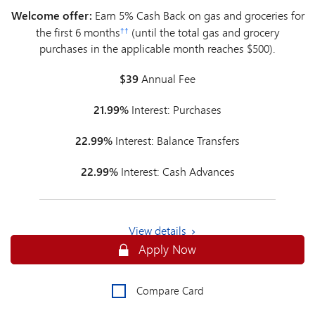
Welcome offer:
Earn 5% Cash Back on gas and groceries for
the first 6 months
(until the total gas and grocery
††
purchases in the applicable month reaches $500).
$39
Annual Fee
21.99%
Interest: Purchases
22.99%
Interest: Balance Transfers
22.99%
Interest: Cash Advances
View details
Secure
Apply Now
Compare Card