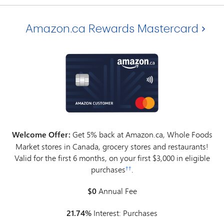
Amazon.ca Rewards Mastercard
Welcome Offer:
Get 5% back at Amazon.ca, Whole Foods
Market stores in Canada, grocery stores and restaurants!
Valid for the first 6 months, on your first $3,000 in eligible
purchases
.
††
$0
Annual Fee
21.74%
Interest: Purchases