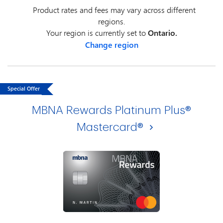
Product rates and fees may vary across different
regions.
Your region is currently set to
Ontario.
Change region
Special Offer
MBNA Rewards Platinum Plus®
Mastercard®