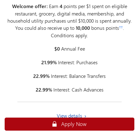
Welcome offer:
Earn
4
points per $1 spent on eligible
restaurant, grocery, digital media, membership, and
household utility purchases until $10,000 is spent annually.
You could also receive up to
10,000
bonus points
.
††
Conditions apply.
$0
Annual Fee
21.99%
Interest: Purchases
22.99%
Interest: Balance Transfers
22.99%
Interest: Cash Advances
View details
Apply Online for an MBNA Rewards P
Apply Now