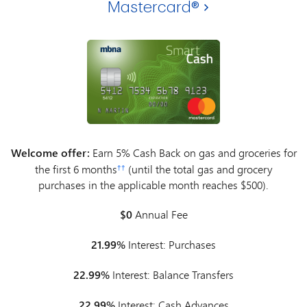
Mastercard®
Welcome offer:
Earn 5% Cash Back on gas and groceries for
the first 6 months
(until the total gas and grocery
††
purchases in the applicable month reaches $500).
$0
Annual Fee
21.99%
Interest: Purchases
22.99%
Interest: Balance Transfers
22.99%
Interest: Cash Advances