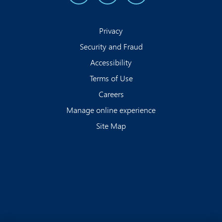
Privacy
Security and Fraud
Accessibility
Terms of Use
Careers
Manage online experience
Site Map