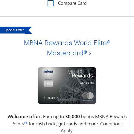
Compare Card
Special Offer
MBNA Rewards World Elite®
Mastercard®
Welcome offer:
Earn up to
30,000
bonus MBNA Rewards
Points
for cash back, gift cards and more. Conditions
††
Apply.