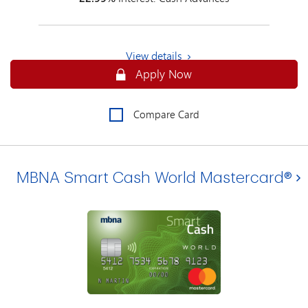
View details
Apply Online for an MBNA Smart Cash
Apply Now
Compare Card
MBNA Smart Cash World Mastercard®