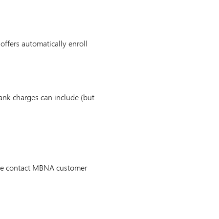
 offers automatically enroll
ank charges can include (but
ease contact MBNA customer