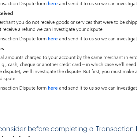
ansaction Dispute form
here
and send it to us so we can investigat
ceived
merchant you do not receive goods or services that were to be ship
 receive a refund we can investigate your dispute.
ansaction Dispute form
here
and send it to us so we can investigat
es
ical amounts charged to your account by the same merchant in erro
.g., cash, cheque or another credit card – in which case we’ll nee
e dispute), we’ll investigate the dispute. But first, you must make 
dispute.
ansaction Dispute form
here
and send it to us so we can investigat
onsider before completing a Transaction 