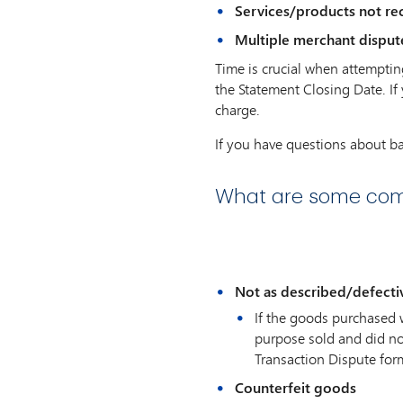
Services/products not rec
Multiple merchant disput
Time is crucial when attemptin
the Statement Closing Date. If
charge.
If you have questions about b
What are some com
Not as described/defecti
If the goods purchased 
purpose sold and did no
Transaction Dispute fo
Counterfeit goods