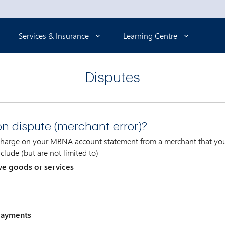
Services & Insurance
Learning Centre
Disputes
on dispute (merchant error)?
 charge on your MBNA account statement from a merchant that you 
clude (but are not limited to)
ve goods or services
 payments