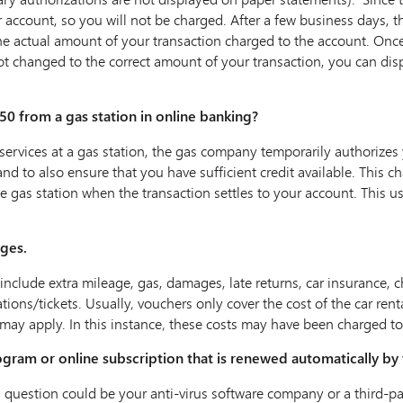
ur account, so you will not be charged. After a few business days, th
e actual amount of your transaction charged to the account. Once 
not changed to the correct amount of your transaction, you can dis
50 from a gas station in online banking?
vices at a gas station, the gas company temporarily authorizes y
 and to also ensure that you have sufficient credit available. This 
 gas station when the transaction settles to your account. This us
rges.
include extra mileage, gas, damages, late returns, car insurance, ch
ions/tickets. Usually‚ vouchers only cover the cost of the car renta
 may apply. In this instance‚ these costs may have been charged to 
ogram or online subscription that is renewed automatically by 
 in question could be your anti-virus software company or a third-