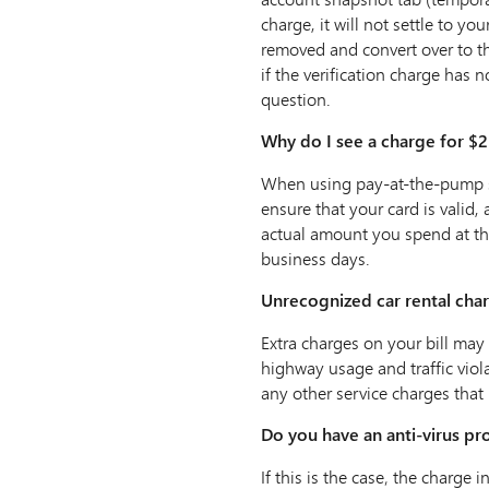
charge, it will not settle to yo
removed and convert over to th
if the verification charge has 
question.
Why do I see a charge for $2
When using pay-at-the-pump ser
ensure that your card is valid,
actual amount you spend at the
business days.
Unrecognized car rental cha
Extra charges on your bill may 
highway usage and traffic violat
any other service charges that
Do you have an anti-virus pr
If this is the case‚ the charge