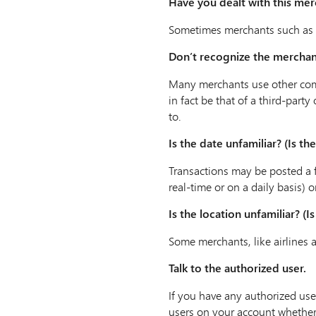
Have you dealt with this me
Sometimes merchants such as h
Don’t recognize the mercha
Many merchants use other com
in fact be that of a third-pa
to.
Is the date unfamiliar? (Is t
Transactions may be posted a f
real-time or on a daily basis) 
Is the location unfamiliar? (
Some merchants, like airlines 
Talk to the authorized user.
If you have any authorized use
users on your account whether