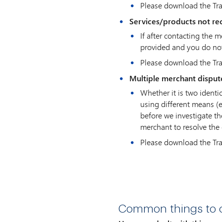
Please download the Tr
Services/products not re
If after contacting the 
provided and you do not
Please download the Tr
Multiple merchant disput
Whether it is two ident
using different means (e
before we investigate th
merchant to resolve the 
Please download the Tr
Common things to c