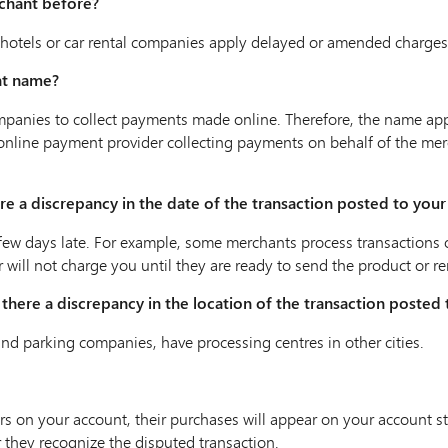
rchant before?
otels or car rental companies apply delayed or amended charges f
nt name?
panies to collect payments made online. Therefore, the name ap
rty online payment provider collecting payments on behalf of the 
here a discrepancy in the date of the transaction posted to you
ew days late. For example, some merchants process transactions on 
or will not charge you until they are ready to send the product or re
Is there a discrepancy in the location of the transaction posted
and parking companies, have processing centres in other cities.
rs on your account, their purchases will appear on your account 
 they recognize the disputed transaction.