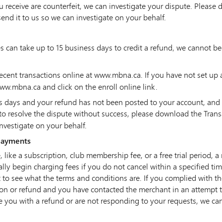
u receive are counterfeit, we can investigate your dispute. Please
end it to us so we can investigate on your behalf.
can take up to 15 business days to credit a refund‚ we cannot begi
cent transactions online at www.mbna.ca. If you have not set up 
ww.mbna.ca and click on the enroll online link.
ess days and your refund has not been posted to your account, and
to resolve the dispute without success, please download the Tran
investigate on your behalf.
 payments
, like a subscription, club membership fee, or a free trial period
lly begin charging fees if you do not cancel within a specified time
 to see what the terms and conditions are. If you complied with t
tion or refund and you have contacted the merchant in an attempt t
de you with a refund or are not responding to your requests, we ca