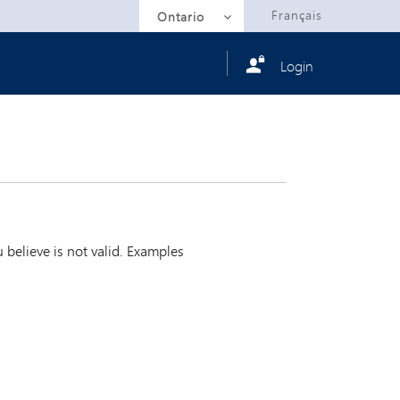
Selected
Français
Ontario
Login
believe is not valid. Examples