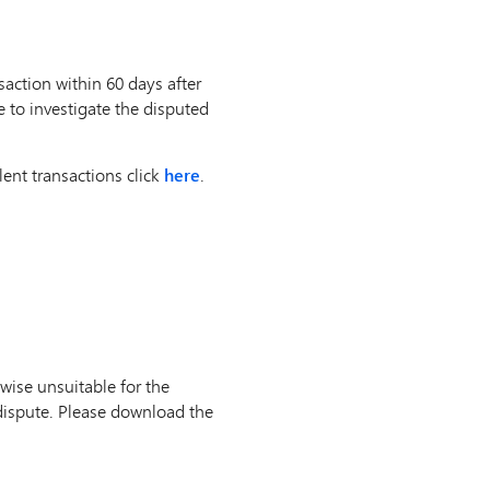
action within 60 days after
e to investigate the disputed
ent transactions click
here
.
wise unsuitable for the
dispute. Please download the