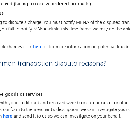
eived (failing to receive ordered products)
es
g to dispute a charge. You must notify MBNA of the disputed trans
 you fail to notify MBNA within this time frame, we may not be abl
ank charges click
here
or for more information on potential fraudul
mon transaction dispute reasons?
ve goods or services
with your credit card and received were broken, damaged, or other
t conform to the merchant's description, we can investigate your 
rm
here
and send it to us so we can investigate on your behalf.