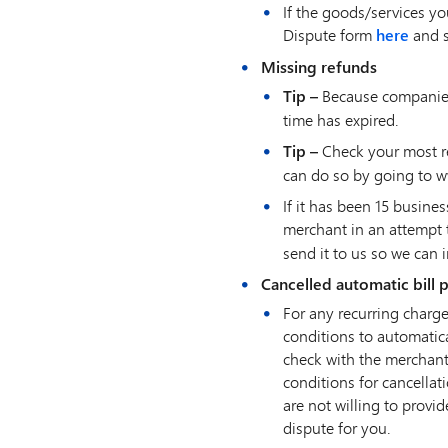
If the goods/services yo
Dispute form
here
and s
Missing refunds
Tip –
Because companies 
time has expired.
Tip –
Check your most re
can do so by going to w
If it has been 15 busin
merchant in an attempt 
send it to us so we can 
Cancelled automatic bill
For any recurring charge
conditions to automatica
check with the merchant
conditions for cancella
are not willing to provi
dispute for you.