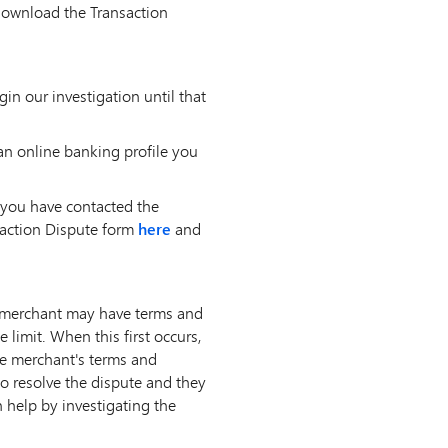
 download the Transaction
n our investigation until that
an online banking profile you
 you have contacted the
saction Dispute form
here
and
, a merchant may have terms and
 limit. When this first occurs,
he merchant's terms and
o resolve the dispute and they
n help by investigating the