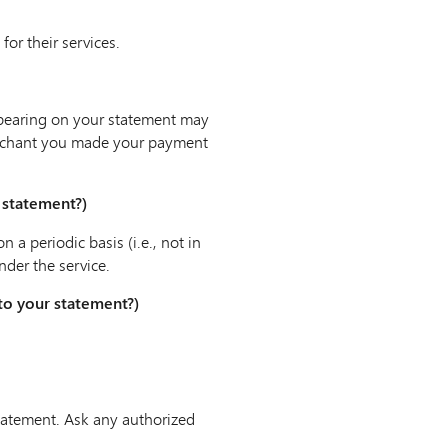
or their services.
pearing on your statement may
merchant you made your payment
r statement?)
a periodic basis (i.e., not in
nder the service.
 to your statement?)
statement. Ask any authorized