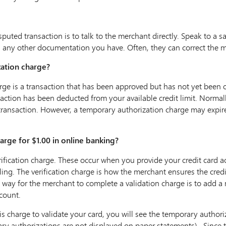
sputed transaction is to talk to the merchant directly. Speak to a 
d any other documentation you have. Often, they can correct the m
zation charge?
ge is a transaction that has been approved but has not yet been of
saction has been deducted from your available credit limit. Normal
transaction. However, a temporary authorization charge may expir
rge for $1.00 in online banking?
verification charge. These occur when you provide your credit card
ling. The verification charge is how the merchant ensures the credit
 way for the merchant to complete a validation charge is to add a
count.
charge to validate your card, you will see the temporary authori
y authorizations are not displayed on paper statements). Since thi