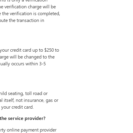
e verification charge will be
the verification is completed,
pute the transaction in
our credit card up to $250 to
charge will be changed to the
ually occurs within 3-5
ild seating, toll road or
l itself, not insurance‚ gas or
your credit card.
the service provider?
party online payment provider