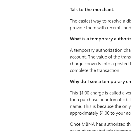
Talk to the merchant.
The easiest way to resolve a di
provide them with receipts an
What is a temporary authori
A temporary authorization char
account. The value of the tran
charge converts into a posted 
complete the transaction.
Why do I see a temporary cha
This $1.00 charge is called a 
for a purchase or automatic bil
name. This is because the only
approximately $1.00 to your ac
Once MBNA has authorized this 
account snapshot tab (temporar