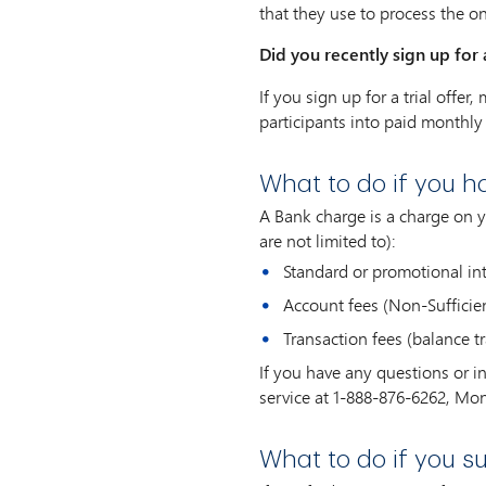
that they use to process the o
Did you recently sign up for a
If you sign up for a trial offe
participants into paid monthly 
What to do if you 
A Bank charge is a charge on 
are not limited to):
Standard or promotional int
Account fees (Non-Sufficient
Transaction fees (balance tr
If you have any questions or 
service at 1-888-876-6262, Mon
What to do if you s