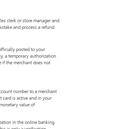
sales clerk or store manager and
istake and process a refund.
ficially posted to your
ly, a temporary authorization
e if the merchant does not
 account number to a merchant
 card is active and in your
 monetary value of
zation in the online banking
s is only a verification