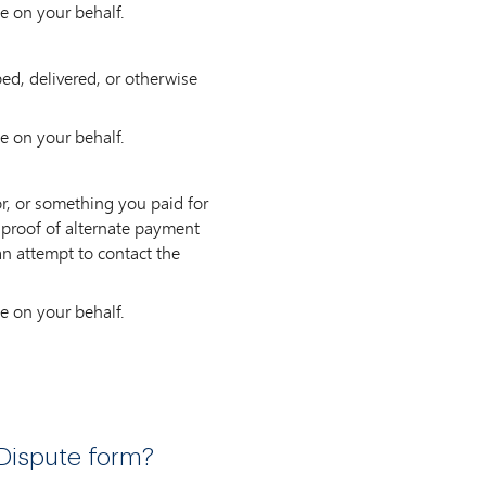
e on your behalf.
ped, delivered, or otherwise
e on your behalf.
r, or something you paid for
d proof of alternate payment
an attempt to contact the
e on your behalf.
Dispute form?