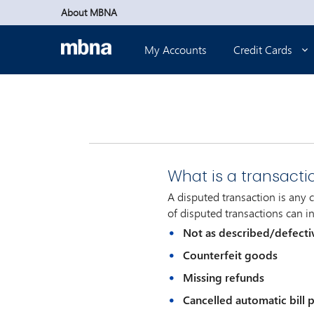
Skip to main content
About MBNA
My Accounts
Credit Cards
What is a transacti
A disputed transaction is any
of disputed transactions can in
Not as described/defecti
Counterfeit goods
Missing refunds
Cancelled automatic bill