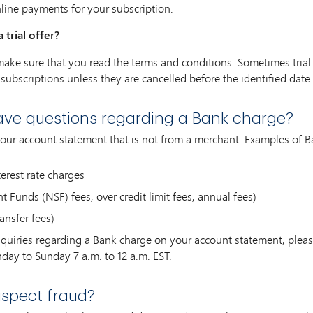
nline payments for your subscription.
 trial offer?
r, make sure that you read the terms and conditions. Sometimes trial
subscriptions unless they are cancelled before the identified date.
have questions regarding a Bank charge?
your account statement that is not from a merchant. Examples of B
erest rate charges
 Funds (NSF) fees, over credit limit fees, annual fees)
ansfer fees)
inquiries regarding a Bank charge on your account statement, pl
day to Sunday 7 a.m. to 12 a.m. EST.
uspect fraud?