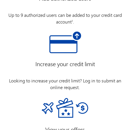
Up to 9 authorized users can be added to your credit card
account
.
1
Increase your credit limit
Looking to increase your credit limit? Log in to submit an
online request.
View your offers