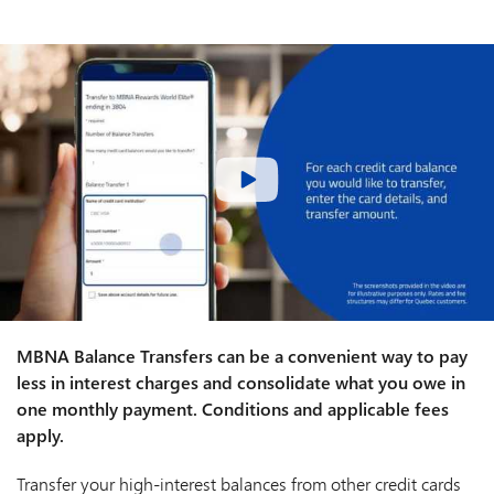
MBNA Balance Transfers can be a convenient way to pay
less in interest charges and consolidate what you owe in
one monthly payment. Conditions and applicable fees
apply.
Transfer your high-interest balances from other credit cards