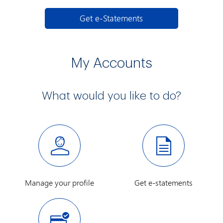
e-Statements
Get e-Statements
My Accounts
What would you like to do?
Manage your profile
Get e-statements