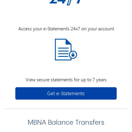
Access your e-Statements 24x7 on your account
View secure statements for up to 7 years
Get e-Statements
MBNA Balance Transfers