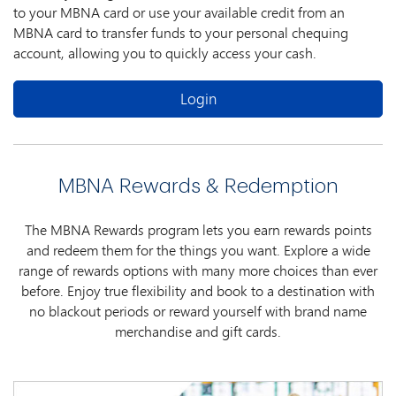
to your MBNA card or use your available credit from an
MBNA card to transfer funds to your personal chequing
account, allowing you to quickly access your cash.
Login
MBNA Rewards & Redemption
The MBNA Rewards program lets you earn rewards points
and redeem them for the things you want. Explore a wide
range of rewards options with many more choices than ever
before. Enjoy true flexibility and book to a destination with
no blackout periods or reward yourself with brand name
merchandise and gift cards.