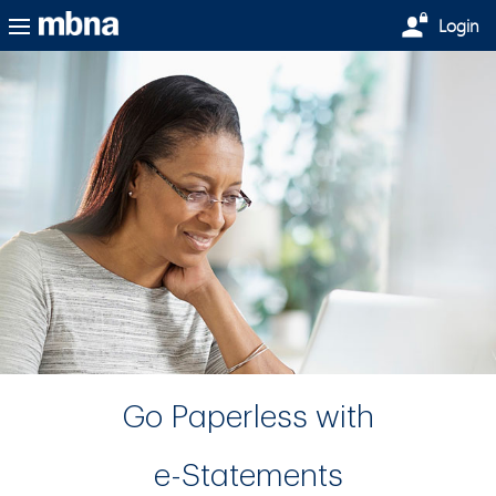
Skip to main content
Login
Go Paperless with
e-Statements