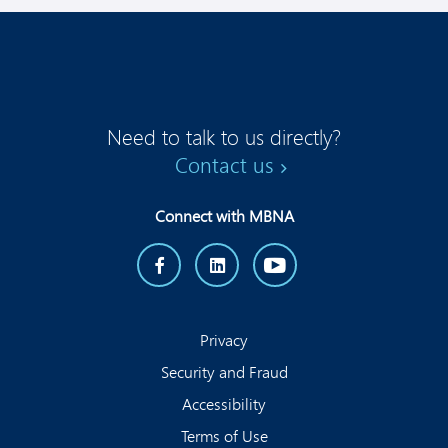
Need to talk to us directly?
Contact us
Connect with MBNA
Privacy
Security and Fraud
Accessibility
Terms of Use