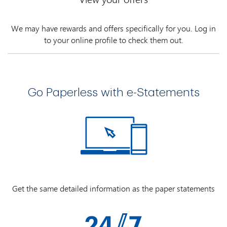
We may have rewards and offers specifically for you. Log in
to your online profile to check them out.
Go Paperless with e-Statements
Get the same detailed information as the paper statements