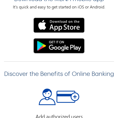
It’s quick and easy to get started on iOS or Android.
Discover the Benefits of Online Banking
Add authorized users