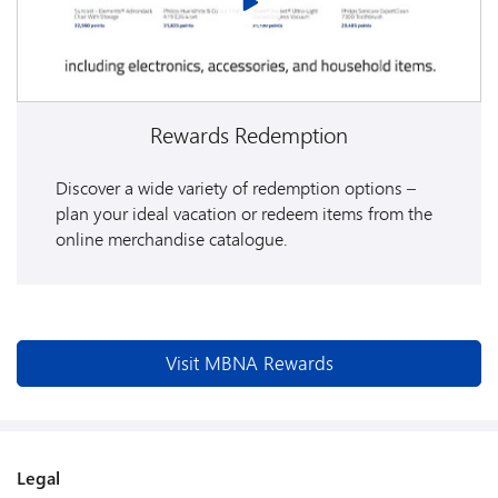
Rewards Redemption
Discover a wide variety of redemption options –
plan your ideal vacation or redeem items from the
online merchandise catalogue.
Visit MBNA Rewards
Legal