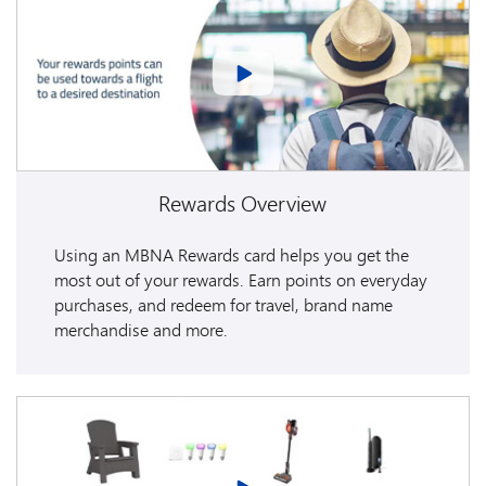
Rewards Overview
Using an MBNA Rewards card helps you get the
most out of your rewards. Earn points on everyday
purchases, and redeem for travel, brand name
merchandise and more.