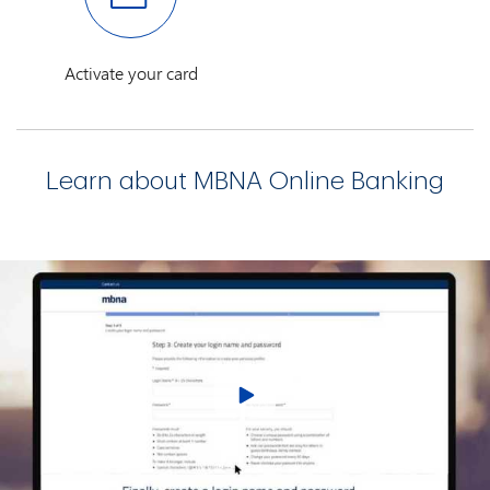
Activate your card
Learn about MBNA Online Banking