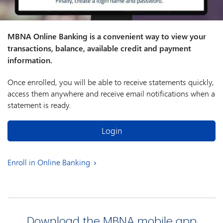
MBNA Online Banking is a convenient way to view your
transactions, balance, available credit and payment
information.
Once enrolled, you will be able to receive statements quickly,
access them anywhere and receive email notifications when a
statement is ready.
Login
Enroll in Online Banking
Download the MBNA mobile app