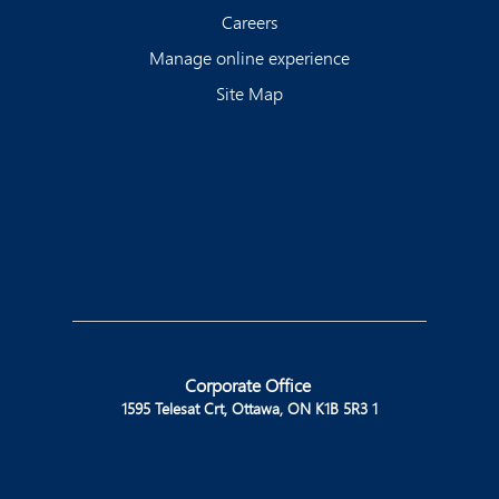
Careers
Manage online experience
Site Map
Corporate Office
1595 Telesat Crt, Ottawa, ON K1B 5R3 1