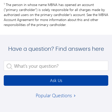
1
The person in whose name MBNA has opened an account
("primary cardholder") is solely responsible for all charges made by
authorized users on the primary cardholder's account. See the MBNA
Account Agreement for more information about this and other
responsibilities of the primary cardholder.
Have a question? Find answers here
What's your question?
Ask Us
Popular Questions