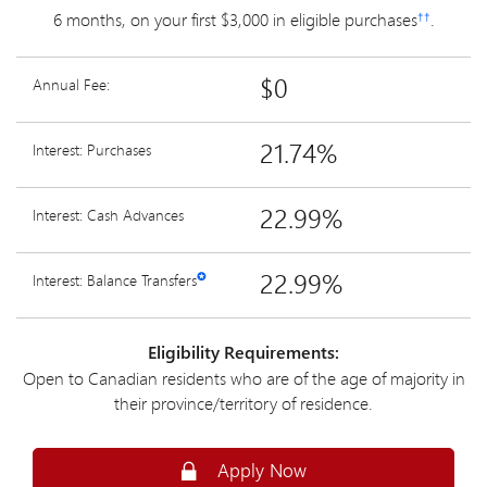
6 months, on your first $3,000 in eligible purchases
.
††
$0
Annual Fee:
21.74%
Interest: Purchases
22.99%
Interest: Cash Advances
22.99%
Interest: Balance Transfers
✪
Eligibility Requirements:
Open to Canadian residents who are of the age of majority in
their province/territory of residence.
Secure
Apply Now