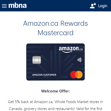
Skip to main content
Login
Amazon.ca Rewards
Mastercard
Welcome Offer:
Get 5% back at Amazon.ca, Whole Foods Market stores in
Canada, grocery stores and restaurants! Valid for the first