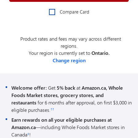
Compare Card
Product rates and fees may vary across different
regions.
Your region is currently set to
Ontario.
Change region
Welcome offer:
Get
5% back
at
Amazon.ca, Whole
Foods Market stores, grocery stores, and
restaurants
for 6 months after approval, on first $3,000 in
eligible purchases.
††
Earn rewards on all your eligible purchases at
Amazon.ca
—including Whole Foods Market stores in
Canada
!
‡