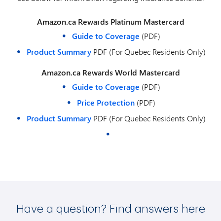
Amazon.ca Rewards Platinum Mastercard
Guide to Coverage
(PDF)
Product Summary
PDF (For Quebec Residents Only)
Amazon.ca Rewards World Mastercard
Guide to Coverage
(PDF)
Price Protection
(PDF)
Product Summary
PDF (For Quebec Residents Only)
Have a question? Find answers here