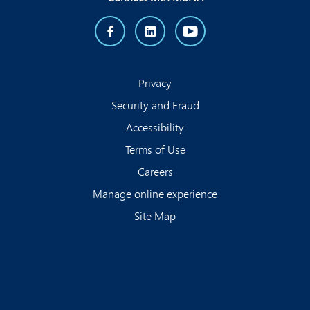
Privacy
Security and Fraud
Accessibility
Terms of Use
Careers
Manage online experience
Site Map