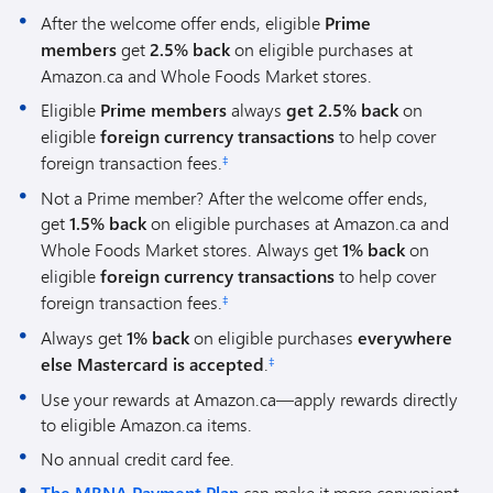
After the welcome offer ends, eligible
Prime
members
get
2.5% back
on eligible purchases at
Amazon.ca and Whole Foods Market stores.
Eligible
Prime members
always
get 2.5% back
on
eligible
foreign currency transactions
to help cover
foreign transaction fees.
‡
Not a Prime member? After the welcome offer ends,
get
1.5% back
on eligible purchases at Amazon.ca and
Whole Foods Market stores. Always get
1% back
on
eligible
foreign currency transactions
to help cover
foreign transaction fees.
‡
Always get
1% back
on eligible purchases
everywhere
else Mastercard is accepted
.
‡
Use your rewards at Amazon.ca—apply rewards directly
to eligible Amazon.ca items.
No annual credit card fee.
can make it more convenient