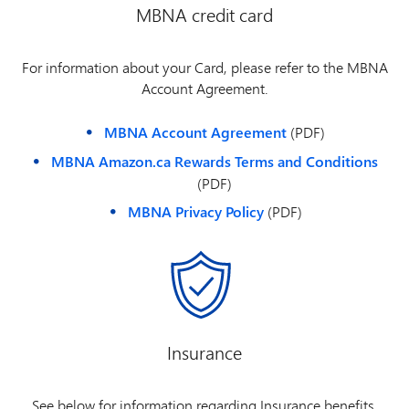
MBNA credit card
For information about your Card, please refer to the MBNA
Account Agreement.
MBNA Account Agreement
(PDF)
MBNA Amazon.ca Rewards Terms and Conditions
(PDF)
MBNA Privacy Policy
(PDF)
Insurance
See below for information regarding Insurance benefits.