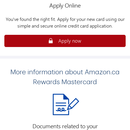
Apply Online
You've found the right fit. Apply for your new card using our
simple and secure online credit card application.
Apply now
More information about Amazon.ca
Rewards Mastercard
Documents related to your