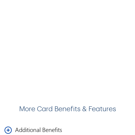
More Card Benefits & Features
Additional Benefits