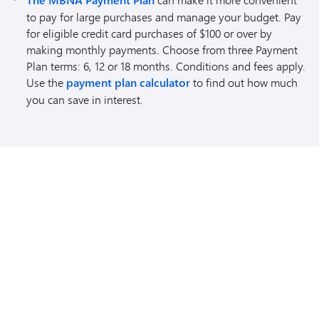
The MBNA Payment Plan
to pay for large purchases and manage your budget. Pay
for eligible credit card purchases of $100 or over by
making monthly payments. Choose from three Payment
Plan terms: 6, 12 or 18 months. Conditions and fees apply.
Use the
payment plan calculator
to find out how much
you can save in interest.