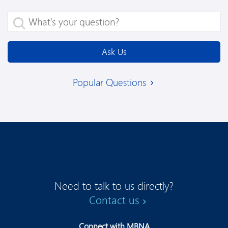
What's your question?
Ask Us
Popular Questions
Need to talk to us directly?
Contact us
Connect with MBNA