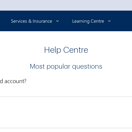
Services & Insurance
Learning Centre
Help Centre
Most popular questions
rd account?
ovided a
selection of our most popular cards
online. Simply com
nline Banking
and go to My Accounts or Account Services to activa
Enroll in Online Banking now
.