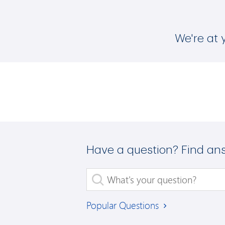
We're at 
Have a question? Find an
What's your question?
Popular Questions