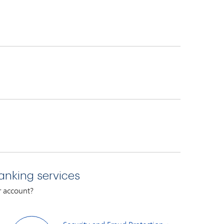
ho applies. We will notify you of our credit
anking services
7 a.m. to midnight (EST).
ur account?