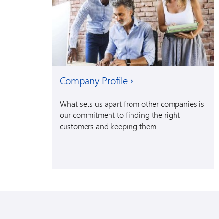
Company Profile
What sets us apart from other companies is
our commitment to finding the right
customers and keeping them.