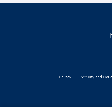
Privacy
Security and Frau