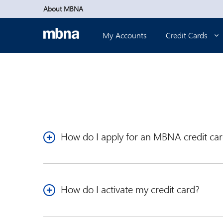
Skip to main content
About MBNA
My Accounts
Credit Cards
How do I apply for an MBNA credit ca
We offer a variety of credit card options. We've pr
Visa
that’s best for you.
*
How do I activate my credit card?
Current Online Banking customers can sign into
O
customer, you’ll need to enroll in Online Banking.