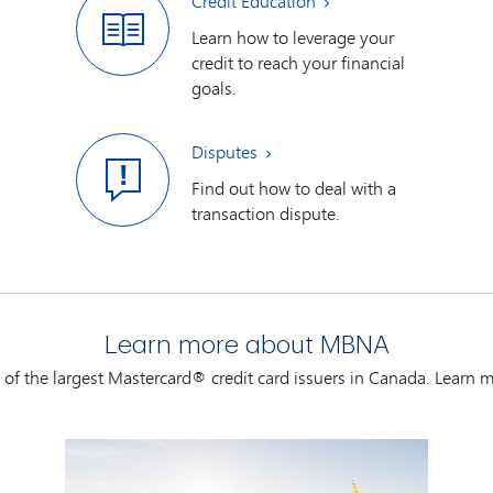
Credit Education
Learn how to leverage your
credit to reach your financial
goals.
Disputes
Find out how to deal with a
transaction dispute.
Learn more about MBNA
of the largest Mastercard® credit card issuers in Canada. Learn m