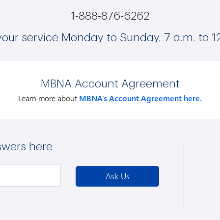
1-888-876-6262
your service Monday to Sunday, 7 a.m. to 1
MBNA Account Agreement
Learn more about
MBNA’s Account Agreement here.
swers here
Ask Us