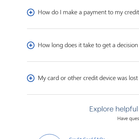
How do I make a payment to my credit
See our contact pages for detailed payment
addres
How long does it take to get a decisio
Our Credit Specialists view every application we re
decision by mail generally within 30 days from the
My card or other credit device was lost
If your card or other credit device is lost, stolen, 
1-888-876-6262
Explore helpful
Our automated service is available 24 hours a day, 
Have quest