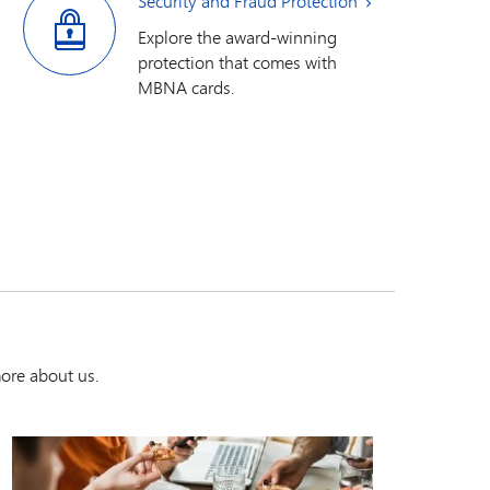
Security and Fraud Protection
Explore the award-winning
protection that comes with
MBNA cards.
ore about us.