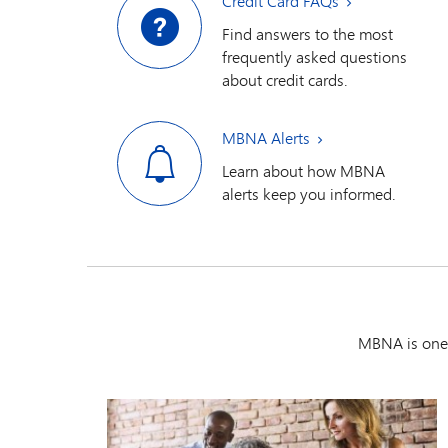
Credit Card FAQs
Find answers to the most
frequently asked questions
about credit cards.
MBNA Alerts
Learn about how MBNA
alerts keep you informed.
MBNA is one 