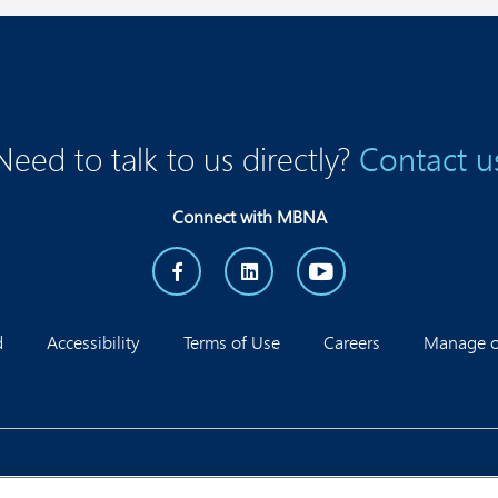
Need to talk to us directly?
Contact u
Connect with MBNA
d
Accessibility
Terms of Use
Careers
Manage on
Corporate Office, 1595 Telesat Crt, Ottawa, ON K1B 5R3