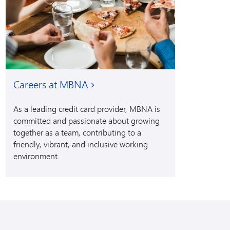
Careers at MBNA
As a leading credit card provider, MBNA is
committed and passionate about growing
together as a team, contributing to a
friendly, vibrant, and inclusive working
environment.