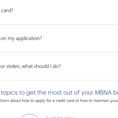
 card?
ses and instructions
.
n on my application?
ceive on a personal basis. We take our time with every individual w
 date that we receive your completed application.
 or stolen; what should I do?
or misplaced, contact us immediately at
 topics to get the most out of your MBNA b
7 days a week, with live associates ready to assist you daily from 
ions about how to apply for a credit card or how to maintain yo