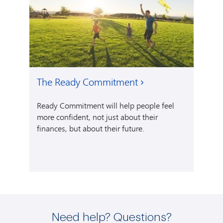
The Ready Commitment
Ready Commitment will help people feel
more confident, not just about their
finances, but about their future.
Need help? Questions?