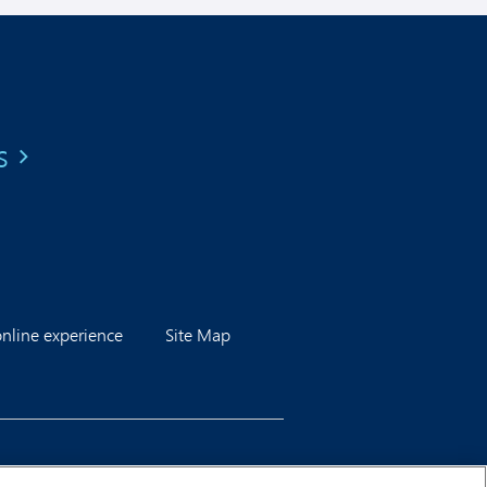
s
line experience
Site Map