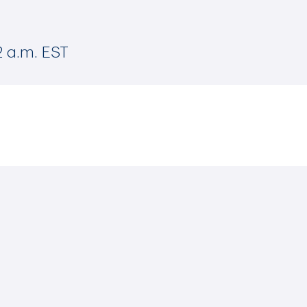
2 a.m. EST