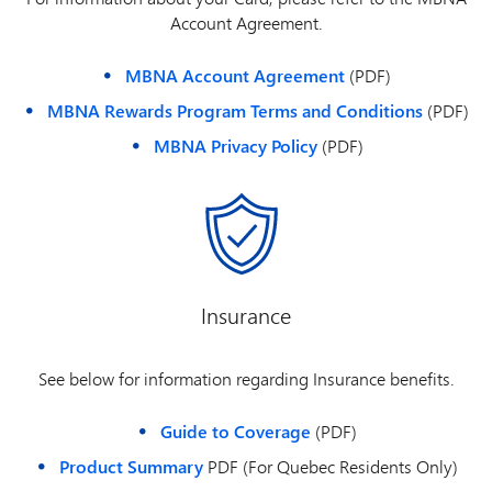
Account Agreement.
MBNA Account Agreement
(PDF)
MBNA Rewards Program Terms and Conditions
(PDF)
MBNA Privacy Policy
(PDF)
Insurance
See below for information regarding Insurance benefits.
Guide to Coverage
(PDF)
Product Summary
PDF (For Quebec Residents Only)