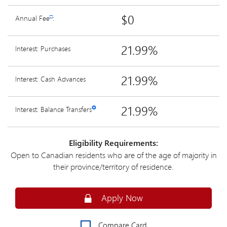
$0
Annual Fee
□
:
21.99%
Interest: Purchases
21.99%
Interest: Cash Advances
21.99%
Interest: Balance Transfers
✪
Eligibility Requirements:
Open to Canadian residents who are of the age of majority in
their province/territory of residence.
Apply Online for an MBNA Rewards Pl
Apply Now
Compare Card