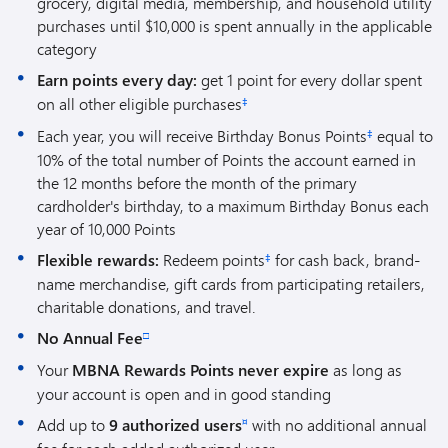
grocery, digital media, membership, and household utility
purchases until $10,000 is spent annually in the applicable
category
Earn points every day:
get 1 point for every dollar spent
on all other eligible purchases
‡
Each year, you will receive Birthday Bonus Points
equal to
‡
10% of the total number of Points the account earned in
the 12 months before the month of the primary
cardholder's birthday, to a maximum Birthday Bonus each
year of 10,000 Points
Flexible rewards:
Redeem points
for cash back, brand-
‡
name merchandise, gift cards from participating retailers,
charitable donations, and travel.
No Annual Fee
□
Your
MBNA Rewards Points never expire
as long as
your account is open and in good standing
Add up to
9 authorized users
with no additional annual
¤