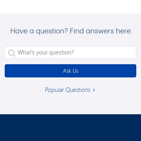
Have a question? Find answers here
What's your question?
Ask Us
Popular Questions