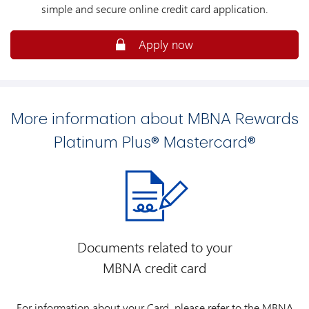
simple and secure online credit card application.
Apply now
More information about MBNA Rewards
Platinum Plus® Mastercard®
Documents related to your
MBNA credit card
For information about your Card, please refer to the MBNA