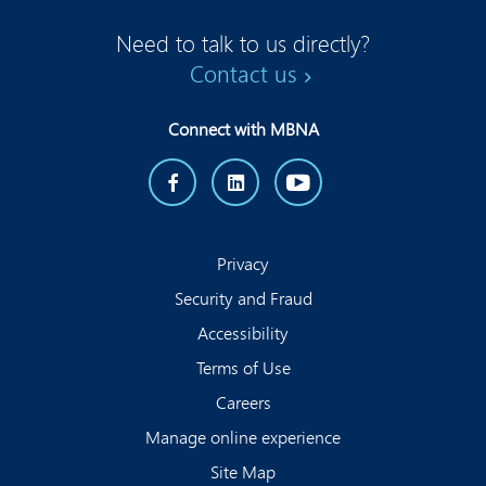
Need to talk to us directly?
Contact us
Connect with MBNA
Privacy
Security and Fraud
Accessibility
Terms of Use
Careers
Manage online experience
Site Map