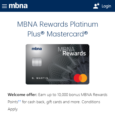
Skip to main content
Login
MBNA Rewards Platinum
Plus® Mastercard®
Welcome offer:
Earn up to 10,000 bonus MBNA Rewards
Points
for cash back, gift cards and more. Conditions
††
Apply.