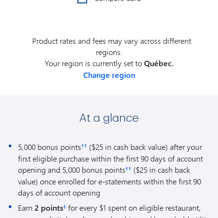
Product rates and fees may vary across different
regions.
Your region is currently set to
Québec.
Change region
At a glance
5,000 bonus points
($25 in cash back value) after your
††
first eligible purchase within the first 90 days of account
opening and 5,000 bonus points
($25 in cash back
††
value) once enrolled for e-statements within the first 90
days of account opening
Earn
2 points
for every $1 spent on eligible restaurant,
‡